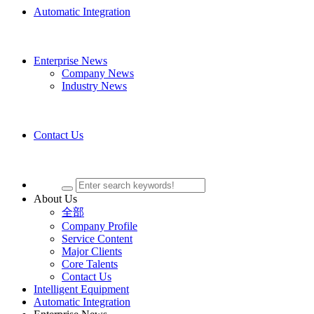
Automatic Integration
Enterprise News
Company News
Industry News
Contact Us
About Us
全部
Company Profile
Service Content
Major Clients
Core Talents
Contact Us
Intelligent Equipment
Automatic Integration