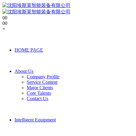
0
0
0
0
×
HOME PAGE
About Us
Company Profile
Service Content
Major Clients
Core Talents
Contact Us
Intelligent Equipment