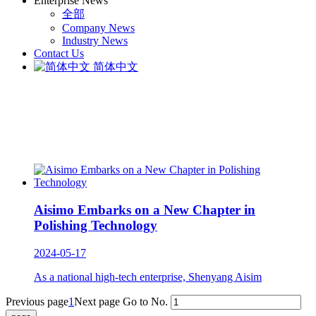
Enterprise News
全部
Company News
Industry News
Contact Us
简体中文
Aisimo Embarks on a New Chapter in
Polishing Technology
2024-05-17
As a national high-tech enterprise, Shenyang Aisim
Previous page
1
Next page
Go to No.