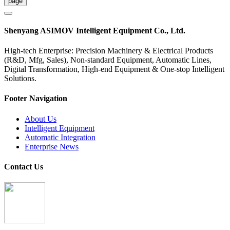
Shenyang ASIMOV Intelligent Equipment Co., Ltd.
High-tech Enterprise: Precision Machinery & Electrical Products
(R&D, Mfg, Sales), Non-standard Equipment, Automatic Lines,
Digital Transformation, High-end Equipment & One-stop Intelligent
Solutions.
Footer Navigation
About Us
Intelligent Equipment
Automatic Integration
Enterprise News
Contact Us